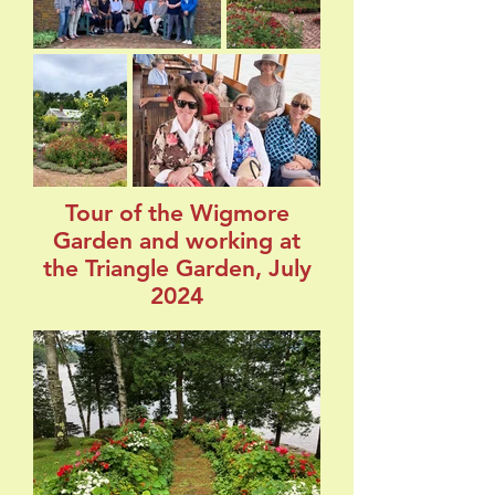
Tour of the Wigmore
Garden and working at
the Triangle Garden, July
2024