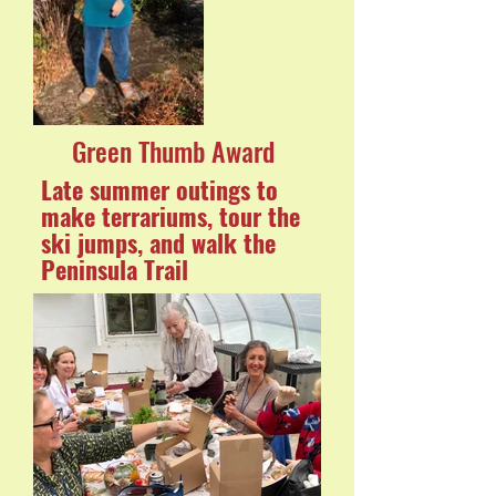
Green Thumb Award
Late summer outings to
make terrariums, tour the
ski jumps, and walk the
Peninsula Trail