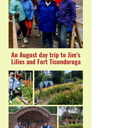
An August day trip to Jim's
Lilies and Fort Ticonderoga