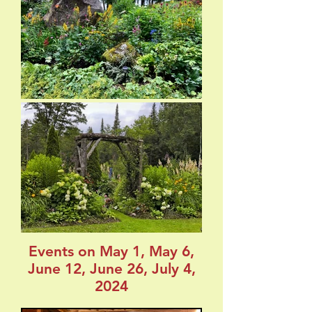
Events on May 1, May 6,
June 12, June 26, July 4,
2024