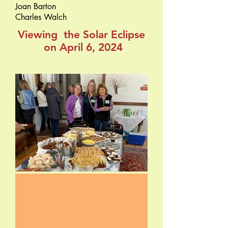
Joan Barton
Charles Walch
Viewing the Solar Eclipse
on April 6, 2024