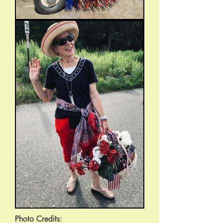
Photo Credits: