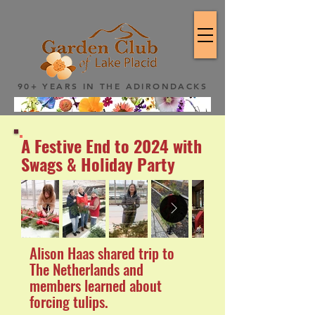
90+ YEARS IN THE ADIRONDACKS
A Festive End to 2024 with
Swags & Holiday Party
Alison Haas shared trip to
The Netherlands and
members learned about
forcing tulips.